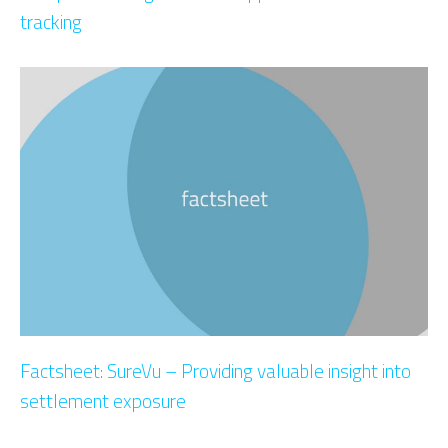
tracking
Factsheet: SureVu – Providing valuable insight into
settlement exposure