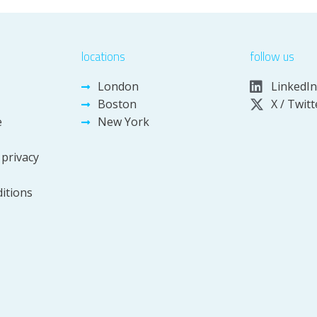
locations
follow us
London
LinkedIn
Boston
X / Twitt
e
New York
 privacy
itions