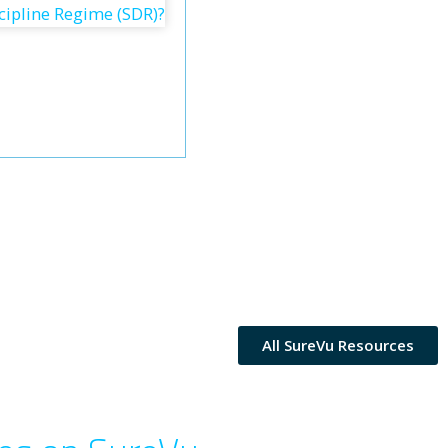
All SureVu Resources