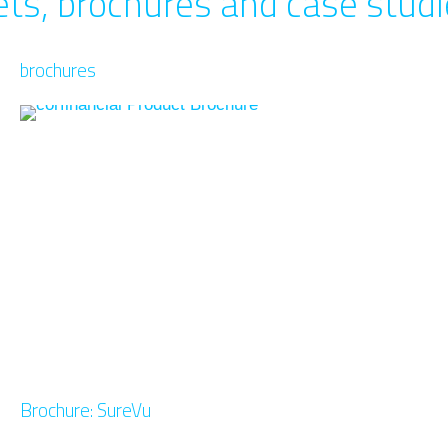
ts, brochures and case stud
brochures
Brochure: SureVu