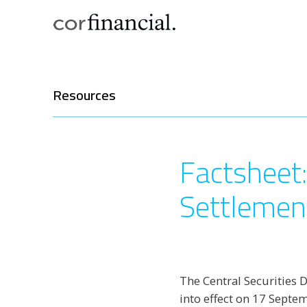
Resources
Factsheet:
Settlemen
The Central Securities 
into effect on 17 Septe