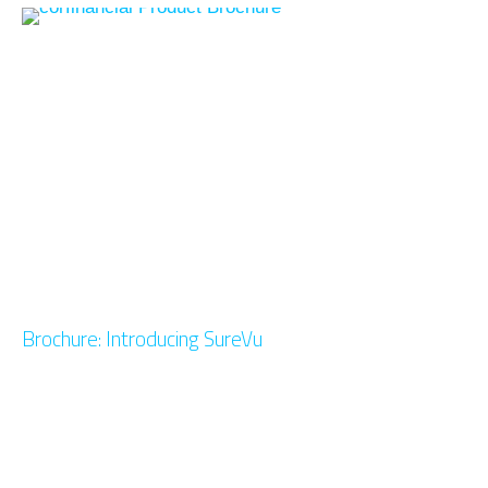
Brochure: Introducing SureVu