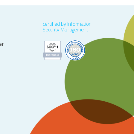
certified by Information
Security Management
er