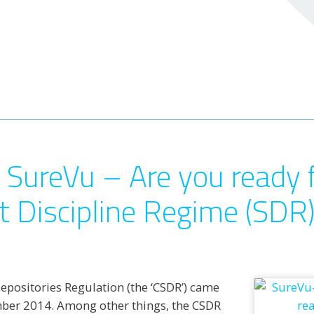
 SureVu – Are you ready 
t Discipline Regime (SDR
Depositories Regulation (the ‘CSDR’) came
mber 2014. Among other things, the CSDR