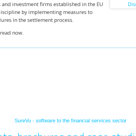
 and investment firms established in the EU
discipline by implementing measures to
lures in the settlement process.
 read now.
In