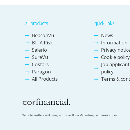
all products
quick links
BeaconVu
News
BITA Risk
Information
Salerio
Privacy notic
SureVu
Cookie policy
Costars
Job applicant
Paragon
policy
All Products
Terms & cond
Website written and designed by Portfolio Marketing Communications