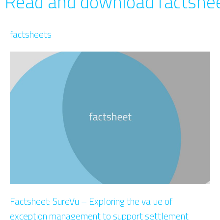
Read and download factshee
factsheets
Factsheet: SureVu – Exploring the value of
exception management to support settlement