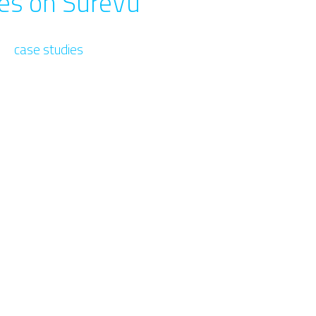
ies on SureVu
case studies