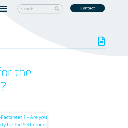
Contact
for the
)?