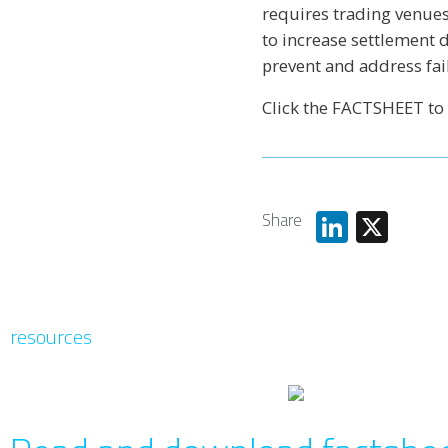
requires trading venues
to increase settlement 
prevent and address fai
Click the FACTSHEET to
Share
Linked
X
resources