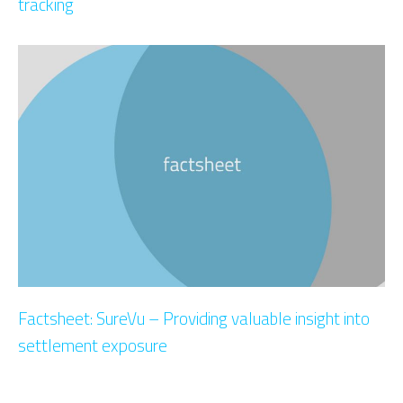
tracking
Factsheet: SureVu – Providing valuable insight into
settlement exposure