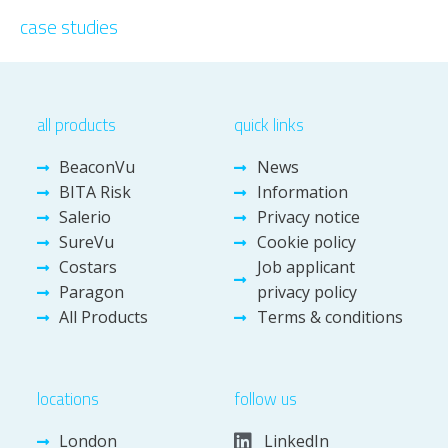
case studies
all products
quick links
BeaconVu
News
BITA Risk
Information
Salerio
Privacy notice
SureVu
Cookie policy
Costars
Job applicant
Paragon
privacy policy
All Products
Terms & conditions
locations
follow us
London
LinkedIn