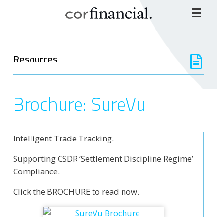
Resources
Brochure: SureVu
Intelligent Trade Tracking.
Supporting CSDR ‘Settlement Discipline Regime’
Compliance.
Click the BROCHURE to read now.