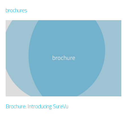
brochures
Brochure: Introducing SureVu