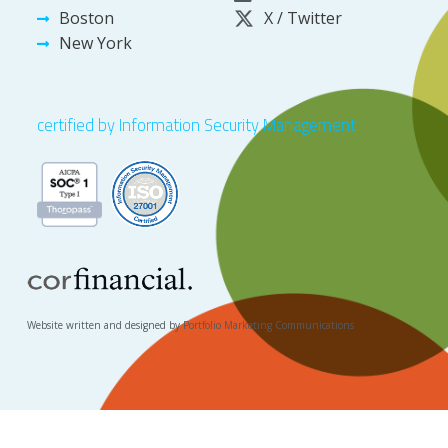
Boston
X / Twitter
New York
certified by Information Security Management
Website written and designed by Portfolio Marketing Communications