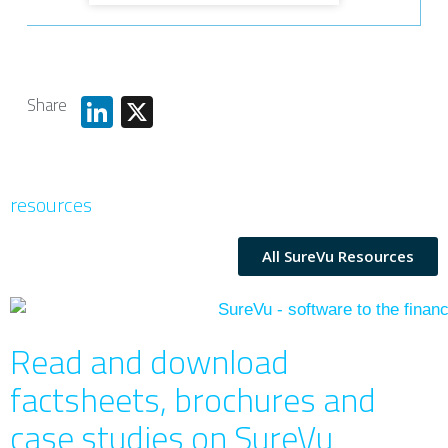
Share
LinkedIn
X
resources
All SureVu Resources
Read and download
factsheets, brochures and
case studies on SureVu