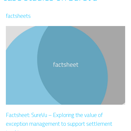
factsheets
Factsheet: SureVu – Exploring the value of
exception management to support settlement