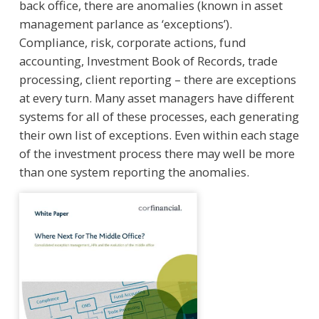
back office, there are anomalies (known in asset
management parlance as ‘exceptions’).
Compliance, risk, corporate actions, fund
accounting, Investment Book of Records, trade
processing, client reporting – there are exceptions
at every turn. Many asset managers have different
systems for all of these processes, each generating
their own list of exceptions. Even within each stage
of the investment process there may well be more
than one system reporting the anomalies.