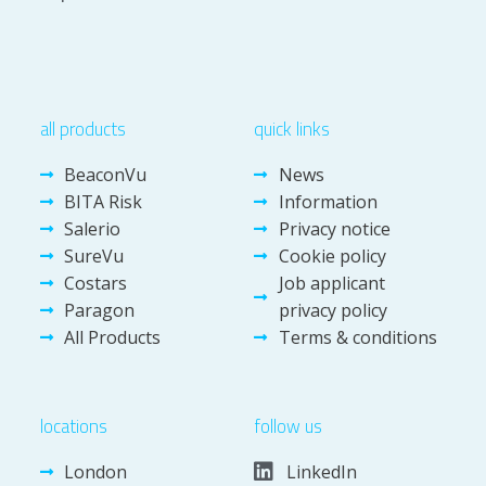
all products
quick links
BeaconVu
News
BITA Risk
Information
Salerio
Privacy notice
SureVu
Cookie policy
Costars
Job applicant
Paragon
privacy policy
All Products
Terms & conditions
locations
follow us
London
LinkedIn