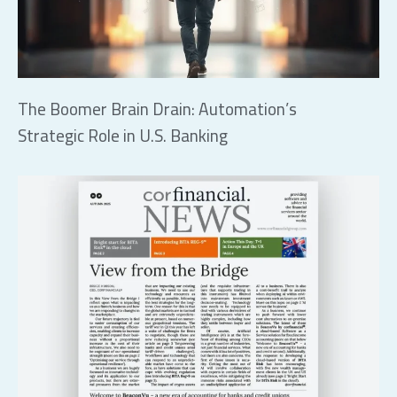
The Boomer Brain Drain: Automation’s
Strategic Role in U.S. Banking