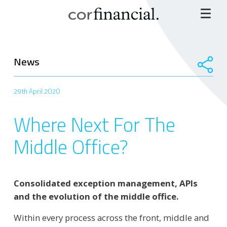
News
29th April 2020
Where Next For The
Middle Office?
Consolidated exception management, APIs
and the evolution of the middle office.
Within every process across the front, middle and