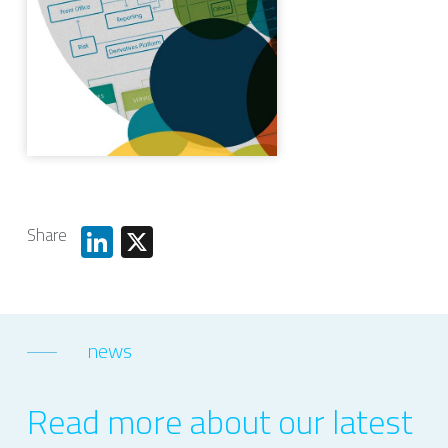
Share
LinkedIn
X
news
Read more about our latest