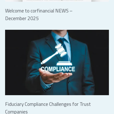
Welcome to corfinancial NEWS –
December 2025
Fiduciary Compliance Challenges for Trust
Companies