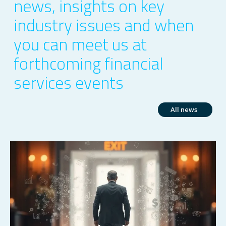
news, insights on key
industry issues and when
you can meet us at
forthcoming financial
services events
All news