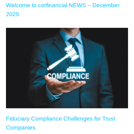
Welcome to corfinancial NEWS – December
2025
Fiduciary Compliance Challenges for Trust
Companies