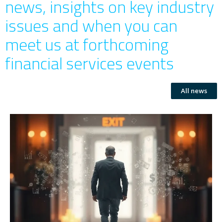
news, insights on key industry
issues and when you can
meet us at forthcoming
financial services events
All news