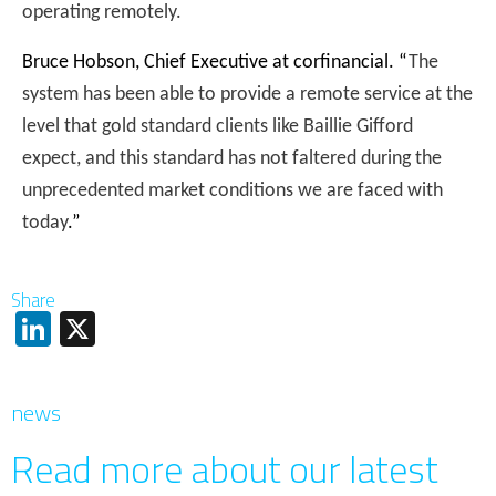
operating remotely.
Bruce Hobson, Chief Executive at corfinancial. “
The
system has been able to provide a remote service at the
level that gold standard clients like Baillie Gifford
expect, and this standard has not faltered during the
unprecedented market conditions we are faced with
today
.”
Share
LinkedIn
X
news
Read more about our latest