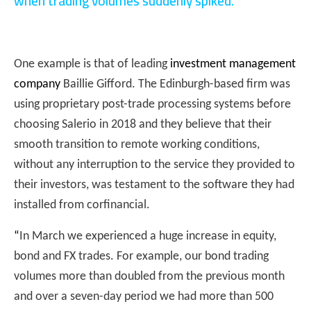
when trading volumes suddenly spiked.
One example is that of leading
investment management
company
Baillie Gifford. The Edinburgh-based firm was
using proprietary post-trade processing systems before
choosing Salerio in 2018 and they believe that their
smooth transition to remote working conditions,
without any interruption to the service they provided to
their investors, was testament to the software they had
installed from corfinancial.
“
In March we experienced a huge increase in equity,
bond and FX trades. For example, our bond trading
volumes more than doubled from the previous month
and over a seven-day period we had more than 500