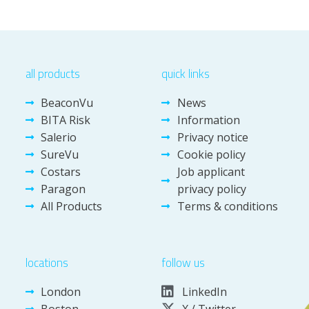
all products
quick links
BeaconVu
News
BITA Risk
Information
Salerio
Privacy notice
SureVu
Cookie policy
Costars
Job applicant
Paragon
privacy policy
All Products
Terms & conditions
locations
follow us
London
LinkedIn
Boston
X / Twitter