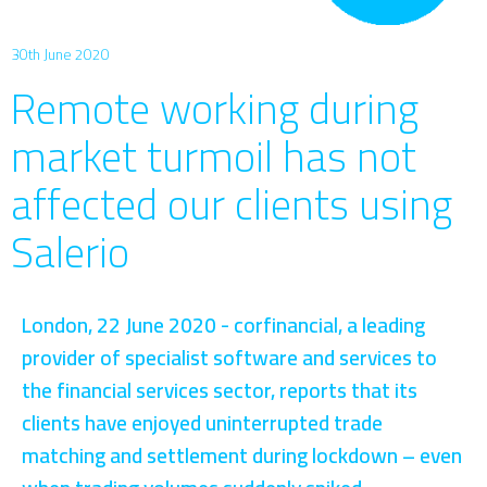
30th June 2020
Remote working during
market turmoil has not
affected our clients using
Salerio
London, 22 June 2020 - corfinancial, a leading
provider of specialist software and services to
the financial services sector, reports that its
clients have enjoyed uninterrupted trade
matching and settlement during lockdown – even