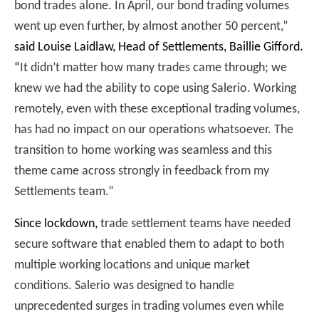
bond trades alone. In April, our bond trading volumes
went up even further, by almost another 50 percent,”
said Louise Laidlaw, Head of Settlements, Baillie Gifford
.
“
It didn’t matter how many trades came through; we
knew we had the ability to cope using Salerio. Working
remotely, even with these exceptional trading volumes,
has had no impact on our operations whatsoever. The
transition to home working was seamless and this
theme came across strongly in feedback from my
Settlements team.”
Since lockdown,
trade settlement teams have needed
secure software that enabled them to adapt to both
multiple working locations and unique market
conditions. Salerio was designed to handle
unprecedented surges in trading volumes even while