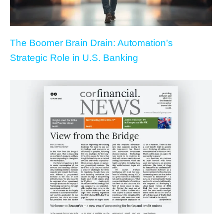
The Boomer Brain Drain: Automation’s
Strategic Role in U.S. Banking