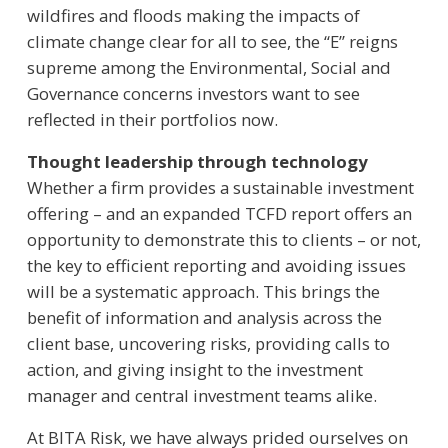
wildfires and floods making the impacts of
climate change clear for all to see, the “E” reigns
supreme among the Environmental, Social and
Governance concerns investors want to see
reflected in their portfolios now.
Thought leadership through technology
Whether a firm provides a sustainable investment
offering – and an expanded TCFD report offers an
opportunity to demonstrate this to clients – or not,
the key to efficient reporting and avoiding issues
will be a systematic approach. This brings the
benefit of information and analysis across the
client base, uncovering risks, providing calls to
action, and giving insight to the investment
manager and central investment teams alike.
At BITA Risk, we have always prided ourselves on