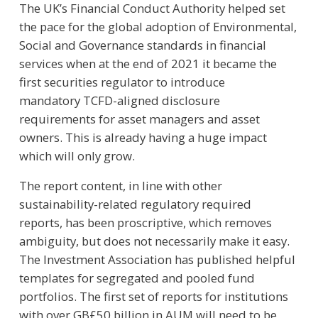
The UK’s Financial Conduct Authority helped set
the pace for the global adoption of Environmental,
Social and Governance standards in financial
services when at the end of 2021 it became the
first securities regulator to introduce
mandatory TCFD-aligned disclosure
requirements for asset managers and asset
owners. This is already having a huge impact
which will only grow.
The report content, in line with other
sustainability-related regulatory required
reports, has been proscriptive, which removes
ambiguity, but does not necessarily make it easy.
The Investment Association has published helpful
templates for segregated and pooled fund
portfolios. The first set of reports for institutions
with over GB£50 billion in AUM will need to be