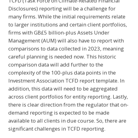
TCFD (Task Force on Climate-Related Financial
Disclosures) reporting will be a challenge for
many firms. While the initial requirements relate
to larger institutions and certain client portfolios,
firms with GB£5 billion-plus Assets Under
Management (AUM) will also have to report with
comparisons to data collected in 2023, meaning
careful planning is needed now. This historic
comparison data will add further to the
complexity of the 100-plus data points in the
Investment Association TCFD report template. In
addition, this data will need to be aggregated
across client portfolios for entity reporting. Lastly,
there is clear direction from the regulator that on-
demand reporting is expected to be made
available to all clients in due course. So, there are
significant challenges in TCFD reporting.