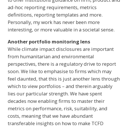
ad-hoc reporting requirements, metrics
definitions, reporting templates and more.
Personally, my work has never been more
interesting, or more valuable in a societal sense.
Another portfolio monitoring lens
While climate impact disclosures are important
from humanitarian and environmental
perspectives, there is a regulatory drive to report
soon. We like to emphasise to firms which may
feel daunted, that this is just another lens through
which to view portfolios – and therein arguably
lies our particular strength. We have spent
decades now enabling firms to master their
metrics on performance, risk, suitability, and
costs, meaning that we have abundant
transferable insights on how to make TCFD