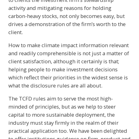
activity and mitigating reasons for holding
carbon-heavy stocks, not only becomes easy, but
drives a demonstration of the firm’s worth to the
client.
How to make climate impact information relevant
and readily comprehensible is not just a matter of
client satisfaction, although it certainly is that;
helping people to make investment decisions
which reflect their priorities in the widest sense is
what the disclosure rules are all about.
The TCFD rules aim to serve the most high-
minded of principles, but as we help to steer
capital to more sustainable deployment, the
industry must stay firmly in the realm of their
practical application too. We have been delighted
to offer institutions guidance on firm, product and