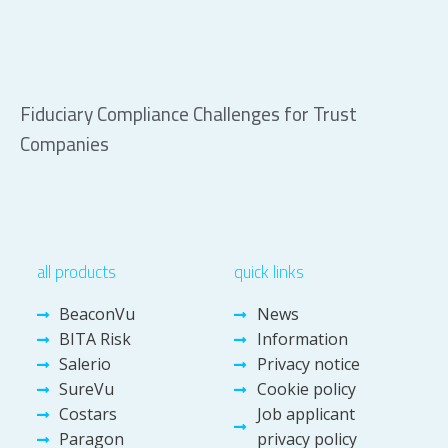
Fiduciary Compliance Challenges for Trust
Companies
all products
quick links
BeaconVu
News
BITA Risk
Information
Salerio
Privacy notice
SureVu
Cookie policy
Costars
Job applicant
Paragon
privacy policy