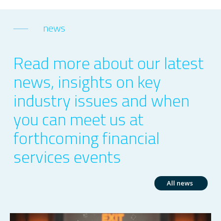
news
Read more about our latest
news, insights on key
industry issues and when
you can meet us at
forthcoming financial
services events
All news