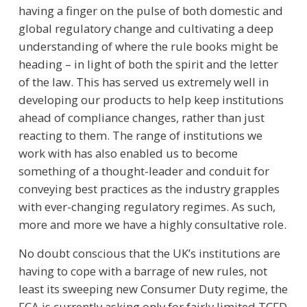
having a finger on the pulse of both domestic and
global regulatory change and cultivating a deep
understanding of where the rule books might be
heading – in light of both the spirit and the letter
of the law. This has served us extremely well in
developing our products to help keep institutions
ahead of compliance changes, rather than just
reacting to them. The range of institutions we
work with has also enabled us to become
something of a thought-leader and conduit for
conveying best practices as the industry grapples
with ever-changing regulatory regimes. As such,
more and more we have a highly consultative role.
No doubt conscious that the UK’s institutions are
having to cope with a barrage of new rules, not
least its sweeping new Consumer Duty regime, the
FCA is currently asking only for fairly limited TCFD