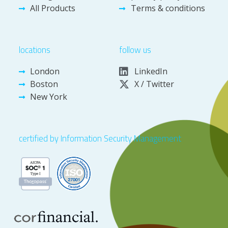
All Products
Terms & conditions
locations
follow us
London
LinkedIn
Boston
X / Twitter
New York
certified by Information Security Management