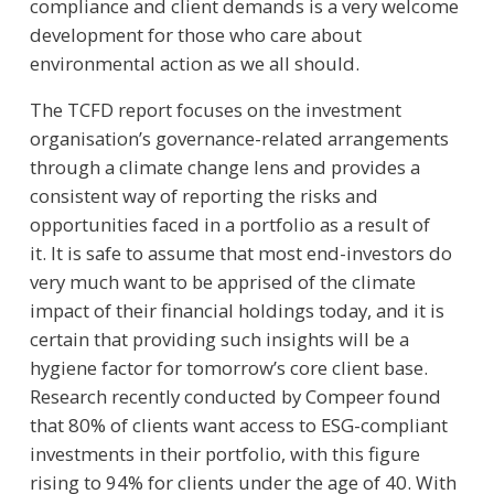
compliance and client demands is a very welcome
development for those who care about
environmental action as we all should.
The TCFD report focuses on the investment
organisation’s governance-related arrangements
through a climate change lens and provides a
consistent way of reporting the risks and
opportunities faced in a portfolio as a result of
it. It is safe to assume that most end-investors do
very much want to be apprised of the climate
impact of their financial holdings today, and it is
certain that providing such insights will be a
hygiene factor for tomorrow’s core client base.
Research recently conducted by Compeer found
that 80% of clients want access to ESG-compliant
investments in their portfolio, with this figure
rising to 94% for clients under the age of 40. With