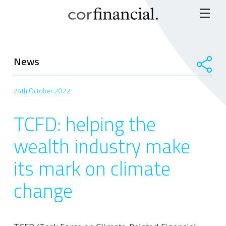
News
24th October 2022
TCFD: helping the
wealth industry make
its mark on climate
change