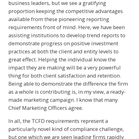
business leaders, but we see a gratifying
proportion keeping the competitive advantages
available from these pioneering reporting
requirements front of mind. Here, we have been
assisting institutions to develop trend reports to
demonstrate progress on positive investment
practices at both the client and entity levels to
great effect. Helping the individual know the
impact they are making will be a very powerful
thing for both client satisfaction and retention.
Being able to demonstrate the difference the firm
as a whole is contributing is, in my view, a ready-
made marketing campaign. I know that many
Chief Marketing Officers agree.
In all, the TCFD requirements represent a
particularly novel kind of compliance challenge,
but one which we are seen leading firms rapidly