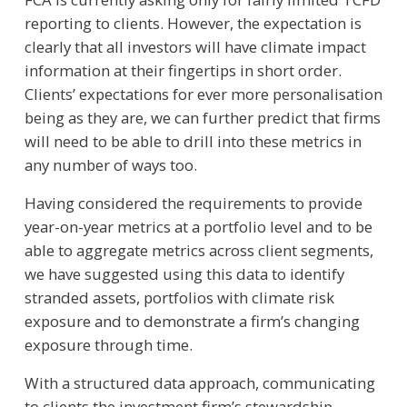
reporting to clients. However, the expectation is
clearly that all investors will have climate impact
information at their fingertips in short order.
Clients’ expectations for ever more personalisation
being as they are, we can further predict that firms
will need to be able to drill into these metrics in
any number of ways too.
Having considered the requirements to provide
year-on-year metrics at a portfolio level and to be
able to aggregate metrics across client segments,
we have suggested using this data to identify
stranded assets, portfolios with climate risk
exposure and to demonstrate a firm’s changing
exposure through time.
With a structured data approach, communicating
to clients the investment firm’s stewardship