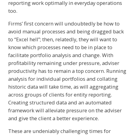
reporting work optimally in everyday operations
too.
Firms’ first concern will undoubtedly be how to
avoid manual processes and being dragged back
to “Excel hell”; then, relatedly, they will want to
know which processes need to be in place to
facilitate portfolio analysis and change. With
profitability remaining under pressure, adviser
productivity has to remain a top concern. Running
analysis for individual portfolios and collating
historic data will take time, as will aggregating
across groups of clients for entity reporting.
Creating structured data and an automated
framework will alleviate pressure on the adviser
and give the client a better experience.
These are undeniably challenging times for