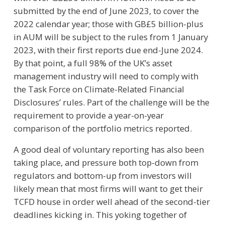
submitted by the end of June 2023, to cover the
2022 calendar year; those with GB£5 billion-plus
in AUM will be subject to the rules from 1 January
2023, with their first reports due end-June 2024.
By that point, a full 98% of the UK’s asset
management industry will need to comply with
the Task Force on Climate-Related Financial
Disclosures’ rules. Part of the challenge will be the
requirement to provide a year-on-year
comparison of the portfolio metrics reported.
A good deal of voluntary reporting has also been
taking place, and pressure both top-down from
regulators and bottom-up from investors will
likely mean that most firms will want to get their
TCFD house in order well ahead of the second-tier
deadlines kicking in. This yoking together of