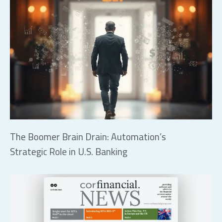
The Boomer Brain Drain: Automation’s
Strategic Role in U.S. Banking