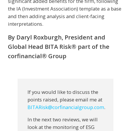
significant added benefits for the firm, following
the IA (Investment Association) template as a base
and then adding analysis and client-facing
interpretations.
By Daryl Roxburgh, President and
Global Head BITA Risk® part of the
corfinancial® Group
If you would like to discuss the
points raised, please email me at
BITARisk@corfinancialgroup.com
.
In the next two reviews, we will
look at the monitoring of ESG