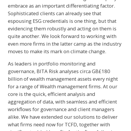
embrace as an important differentiating factor.
Sophisticated clients can already see that
espousing ESG credentials is one thing, but that
evidencing them robustly and acting on them is
quite another. We look forward to working with
even more firms in the latter camp as the industry
moves to make its mark on climate change.
As leaders in portfolio monitoring and
governance, BITA Risk analyses circa GB£180
billion of wealth management assets every night
for a range of Wealth management firms. At our
core is the quick, efficient analysis and
aggregation of data, with seamless and efficient
workflows for governance and client managers
alike. We have extended our solutions to deliver
what firms need now for TCFD, together with