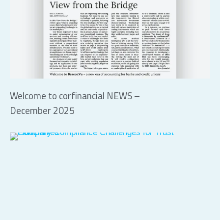
Welcome to corfinancial NEWS –
December 2025