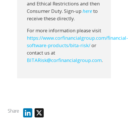
and Ethical Restrictions and then
Consumer Duty. Sign-up
here
to
receive these directly.
For more information please visit
https://www.corfinancialgroup.com/financial-
software-products/bita-risk/
or
contact us at
BITARisk@corfinancialgroup.com
.
Share
LinkedIn
X