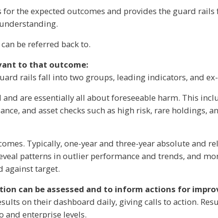
 for the expected outcomes and provides the guard rails fo
r understanding.
an be referred back to.
evant to that outcome:
uard rails fall into two groups, leading indicators, and ex
and are essentially all about foreseeable harm. This include
iance, and asset checks such as high risk, rare holdings, an
comes. Typically, one-year and three-year absolute and re
 reveal patterns in outlier performance and trends, and mon
 against target.
ation can be assessed and to inform actions for impr
esults on their dashboard daily, giving calls to action. Res
o and enterprise levels.