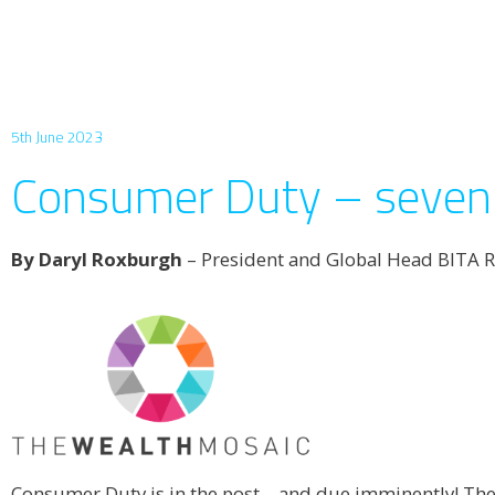
5th June 2023
Consumer Duty – seven 
By Daryl Roxburgh
– President and Global Head BITA R
Consumer Duty is in the post – and due imminently! The 