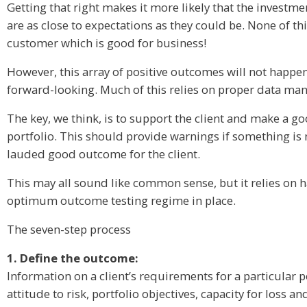
Getting that right makes it more likely that the investme
are as close to expectations as they could be. None of t
customer which is good for business!
However, this array of positive outcomes will not happen
forward-looking. Much of this relies on proper data mana
The key, we think, is to support the client and make a 
portfolio. This should provide warnings if something is 
lauded good outcome for the client.
This may all sound like common sense, but it relies on h
optimum outcome testing regime in place.
The seven-step process
1. Define the outcome:
Information on a client’s requirements for a particular p
attitude to risk, portfolio objectives, capacity for loss a