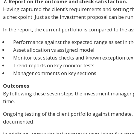
7. Report on the outcome and check satisfaction.
Having captured the client’s requirements and setting the
a checkpoint. Just as the investment proposal can be run
In the report, the current portfolio is compared to the a
Performance against the expected range as set in t
Asset allocation vs assigned model
Monitor test status checks and known exception tex
Trend reports on key monitor tests
Manager comments on key sections
Outcomes
By following these seven steps the investment manager g
time.
Ongoing testing of the client portfolio against mandate,
documented.