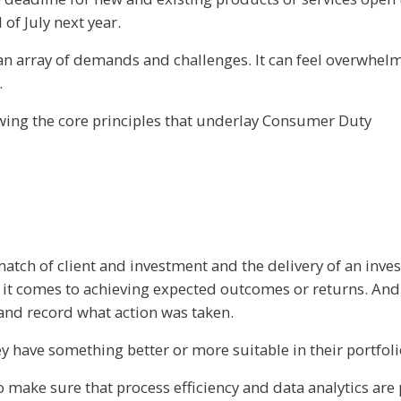
of July next year.
 an array of demands and challenges. It can feel overwhel
.
owing the core principles that underlay Consumer Duty
 match of client and investment and the delivery of an in
t comes to achieving expected outcomes or returns. And if
 and record what action was taken.
 have something better or more suitable in their portfolio 
 to make sure that process efficiency and data analytics ar