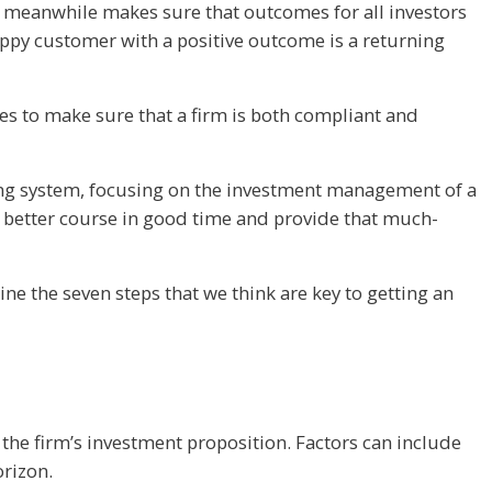
ing meanwhile makes sure that outcomes for all investors
happy customer with a positive outcome is a returning
ses to make sure that a firm is both compliant and
king system, focusing on the investment management of a
 a better course in good time and provide that much-
ne the seven steps that we think are key to getting an
 the firm’s investment proposition. Factors can include
orizon.