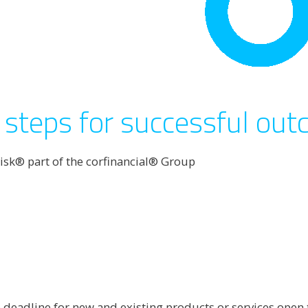
steps for successful ou
isk® part of the corfinancial® Group
deadline for new and existing products or services open to