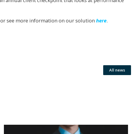
s an annual client checkpoint that looks at performance
or see more information on our solution
here
.
All news