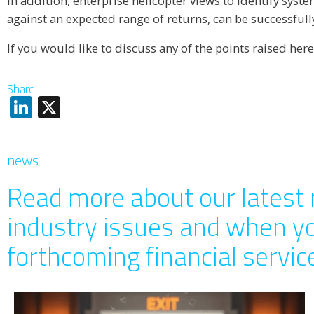
In addition, enterprise helicopter views to identify syst
against an expected range of returns, can be successfull
If you would like to discuss any of the points raised here
Share
LinkedIn
X
news
Read more about our latest 
industry issues and when y
forthcoming financial servi