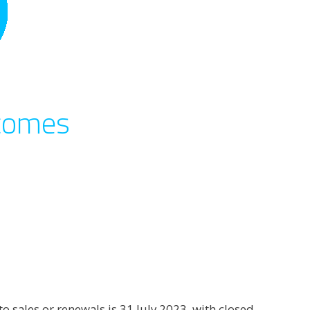
tcomes
 sales or renewals is 31 July 2023, with closed