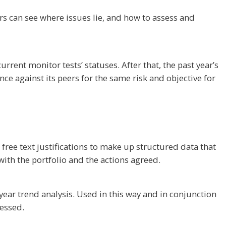
ers can see where issues lie, and how to assess and
rrent monitor tests’ statuses. After that, the past year’s
nce against its peers for the same risk and objective for
free text justifications to make up structured data that
ith the portfolio and the actions agreed.
year trend analysis. Used in this way and in conjunction
ressed.