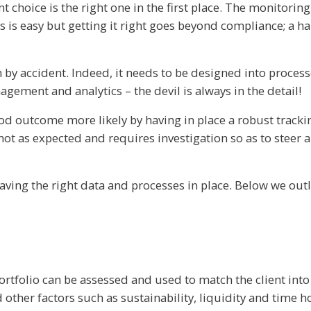
nt choice is the right one in the first place. The monitor
his is easy but getting it right goes beyond compliance; a 
 by accident. Indeed, it needs to be designed into proces
gement and analytics – the devil is always in the detail!
good outcome more likely by having in place a robust trac
not as expected and requires investigation so as to steer
aving the right data and processes in place. Below we outli
ortfolio can be assessed and used to match the client into
nd other factors such as sustainability, liquidity and time h