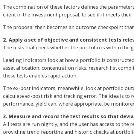
The combination of these factors defines the parameters
client in the investment proposal, to see if it meets thei
The proposal then becomes an outcome checkpoint that c
2. Apply a set of objective and consistent tests rel
The tests that check whether the portfolio is within the g
Leading indicators look at how a portfolio is constructed 
asset allocation, concentration risks, research list compl
these tests enables rapid action.
The ex-post indicators, meanwhile, look at portfolio out
calculate ex-post risk and tracking error. The idea is to
performance, yield can, where appropriate, be monitored
3. Measure and record the test results so that devi
All tests are run nightly, and the user has access to the r
providing trend reporting and historic checks at portfoli