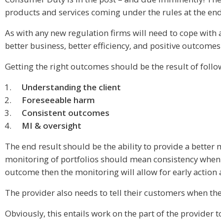
products and services coming under the rules at the end 
As with any new regulation firms will need to cope with
better business, better efficiency, and positive outcomes
Getting the right outcomes should be the result of foll
Understanding the client
Foreseeable harm
Consistent outcomes
MI & oversight
The end result should be the ability to provide a better
monitoring of portfolios should mean consistency when i
outcome then the monitoring will allow for early action
The provider also needs to tell their customers when they
Obviously, this entails work on the part of the provider