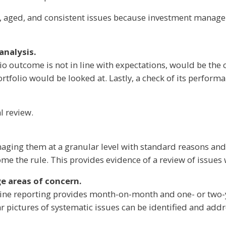
icant, aged, and consistent issues because investment manag
analysis.
io outcome is not in line with expectations, would be the cu
rtfolio would be looked at. Lastly, a check of its performa
l review.
aging them at a granular level with standard reasons and 
e the rule. This provides evidence of a review of issues w
e areas of concern.
outine reporting provides month-on-month and one- or two-
ar pictures of systematic issues can be identified and add