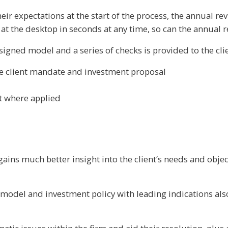
ir expectations at the start of the process, the annual re
 at the desktop in seconds at any time, so can the annual r
ssigned model and a series of checks is provided to the cli
he client mandate and investment proposal
t where applied
ains much better insight into the client’s needs and obje
 model and investment policy with leading indications als