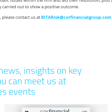
ematic issues within the firm and aid their resolution, plu
y carried out to show a positive outcome.
, please contact us at
BITARisk@corfinancialgroup.com
news, insights on key
ou can meet us at
ces events