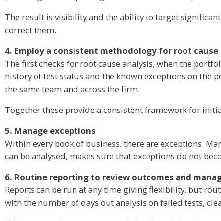
The result is visibility and the ability to target signif
correct them.
4. Employ a consistent methodology for root cause 
The first checks for root cause analysis, when the portfol
history of test status and the known exceptions on the po
the same team and across the firm.
Together these provide a consistent framework for initia
5. Manage exceptions
Within every book of business, there are exceptions. Man
can be analysed, makes sure that exceptions do not becom
6. Routine reporting to review outcomes and manag
Reports can be run at any time giving flexibility, but r
with the number of days out analysis on failed tests, cle