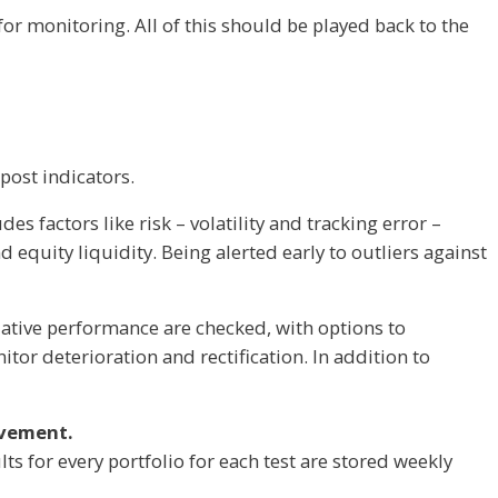
r monitoring. All of this should be played back to the
-post indicators.
s factors like risk – volatility and tracking error –
d equity liquidity. Being alerted early to outliers against
lative performance are checked, with options to
itor deterioration and rectification. In addition to
ovement.
ults for every portfolio for each test are stored weekly