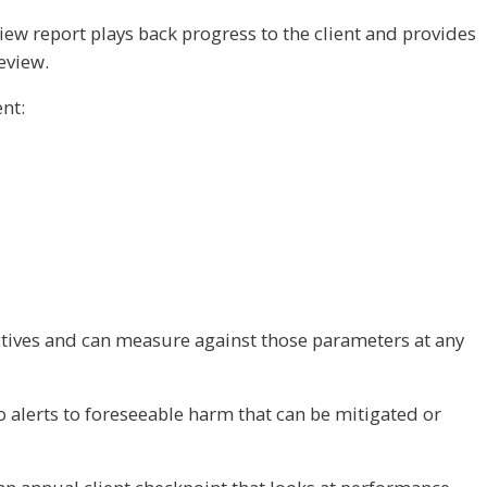
view report plays back progress to the client and provides
eview.
ent:
ctives and can measure against those parameters at any
o alerts to foreseeable harm that can be mitigated or