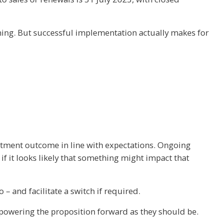
ming. But successful implementation actually makes for
vestment outcome in line with expectations. Ongoing
 it looks likely that something might impact that
– and facilitate a switch if required.
e powering the proposition forward as they should be.