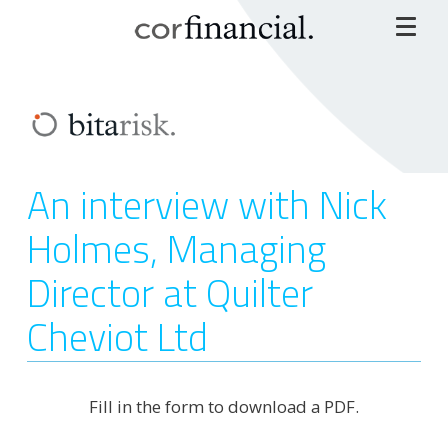
An interview with Nick
Holmes, Managing
Director at Quilter
Cheviot Ltd
Fill in the form to download a PDF.