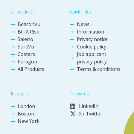
all products
quick links
BeaconVu
News
BITA Risk
Information
Salerio
Privacy notice
SureVu
Cookie policy
Costars
Job applicant
Paragon
privacy policy
All Products
Terms & conditions
locations
follow us
London
LinkedIn
Boston
X / Twitter
New York