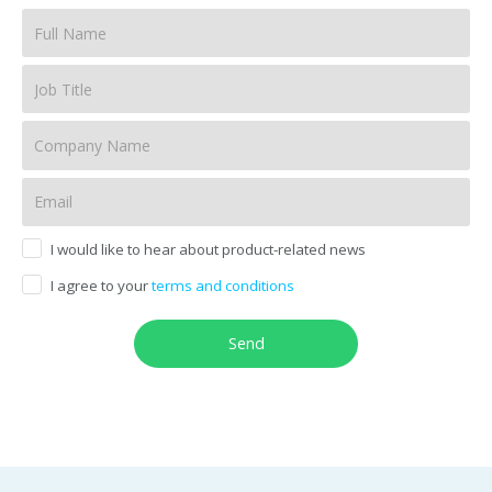
I would like to hear about product-related news
I agree to your
terms and conditions
Send